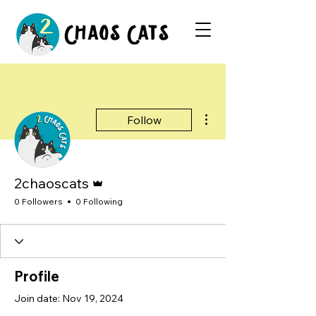
More actions
Follow
Admin
2chaoscats
0 Followers
0 Following
Profile
Join date: Nov 19, 2024