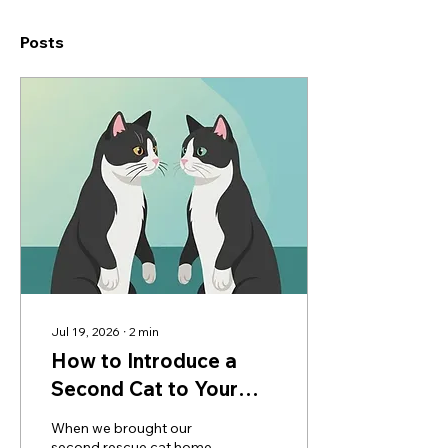
Posts
Jul 19, 2026
∙
2
min
How to Introduce a
Second Cat to Your
Home: Our Step-by-
When we brought our
Step Method
second rescue cat home,