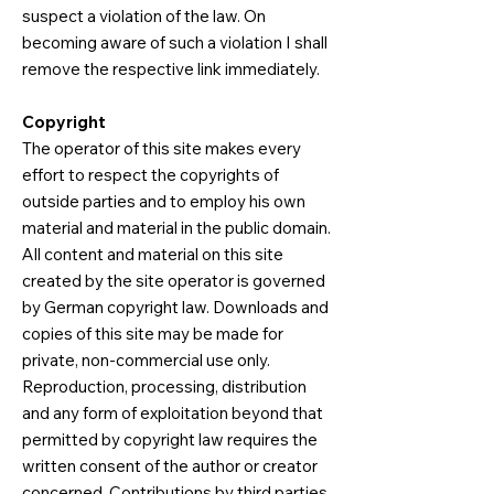
suspect a violation of the law. On
becoming aware of such a violation I shall
remove the respective link immediately.​
Copyright
The operator of this site makes every
effort to respect the copyrights of
outside parties and to employ his own
material and material in the public domain.
All content and material on this site
created by the site operator is governed
by German copyright law. Downloads and
copies of this site may be made for
private, non-commercial use only.
Reproduction, processing, distribution
and any form of exploitation beyond that
permitted by copyright law requires the
written consent of the author or creator
concerned. Contributions by third parties