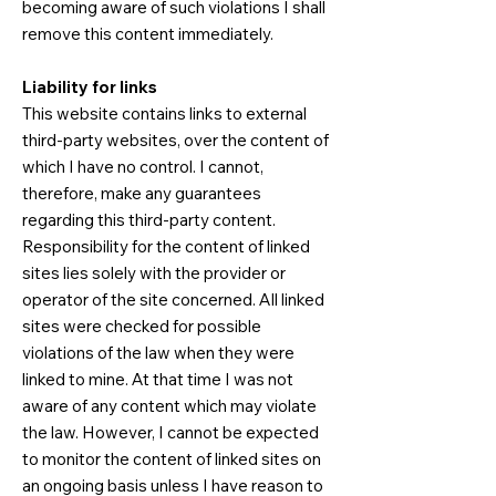
becoming aware of such violations I shall
remove this content immediately.​
Liability for links
This website contains links to external
third-party websites, over the content of
which I have no control. I cannot,
therefore, make any guarantees
regarding this third-party content.
Responsibility for the content of linked
sites lies solely with the provider or
operator of the site concerned. All linked
sites were checked for possible
violations of the law when they were
linked to mine. At that time I was not
aware of any content which may violate
the law. However, I cannot be expected
to monitor the content of linked sites on
an ongoing basis unless I have reason to