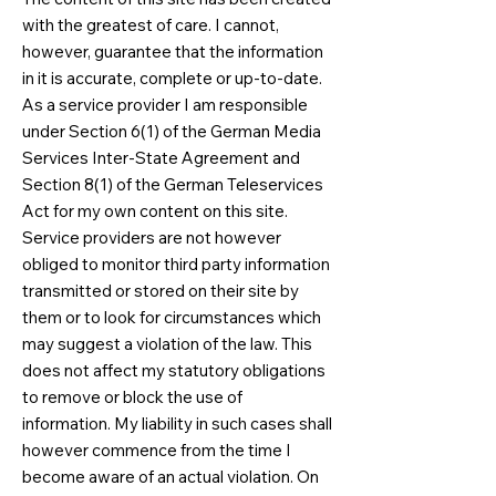
with the greatest of care. I cannot,
however, guarantee that the information
in it is accurate, complete or up-to-date.
As a service provider I am responsible
under Section 6(1) of the German Media
Services Inter-State Agreement and
Section 8(1) of the German Teleservices
Act for my own content on this site.
Service providers are not however
obliged to monitor third party information
transmitted or stored on their site by
them or to look for circumstances which
may suggest a violation of the law. This
does not affect my statutory obligations
to remove or block the use of
information. My liability in such cases shall
however commence from the time I
become aware of an actual violation. On