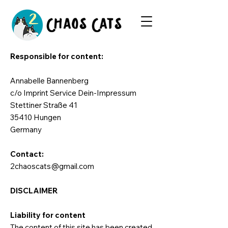
Responsible for content:
Annabelle Bannenberg
c/o Imprint Service Dein-Impressum
Stettiner Straße 41
35410 Hungen
Germany
Contact:
2chaoscats@gmail.com
DISCLAIMER
Liability for content
The content of this site has been created