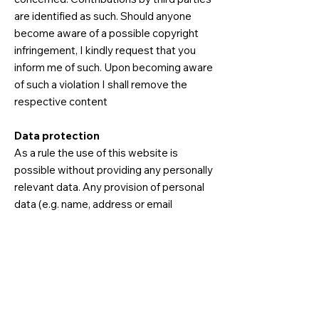
are identified as such. Should anyone
become aware of a possible copyright
infringement, I kindly request that you
inform me of such. Upon becoming aware
of such a violation I shall remove the
respective content
Data protection
As a rule the use of this website is
possible without providing any personally
relevant data. Any provision of personal
data (e.g. name, address or email
addresses) occurs entirely on a voluntary
basis. These data will not be provided to
any third parties without the user's
express approval. Be aware that the
transmission of data via the internet (e.g.
communication by email) is subject to