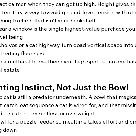
 act calmer, when they can get up high. Height gives t
r territory, a way to avoid ground-level tension with ot
hing to climb that isn't your bookshelf.
 near a window is the single highest-value purchase you
 wellbeing
elves or a cat highway turn dead vertical space into 
t eating floor space
in a multi-cat home their own “high spot” so no one ha
l estate
ting Instinct, Not Just the Bowl
p cat is still a predator underneath. A bowl that magicall
t-catch-eat sequence a cat is wired for, and that missin
door cats seem restless or overweight.
wl for a puzzle feeder so mealtime takes effort and pr
ng down