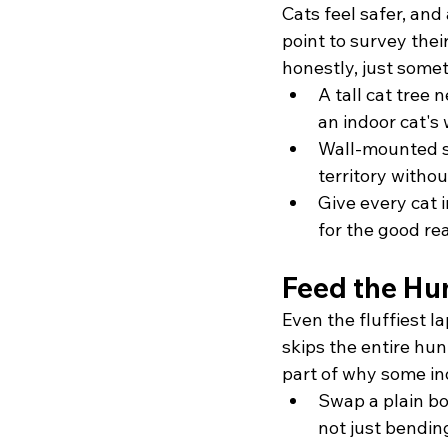
Cats feel safer, and
point to survey thei
honestly, just somet
A tall cat tree
an indoor cat's
Wall-mounted sh
territory withou
Give every cat 
for the good rea
Feed the Hun
Even the fluffiest la
skips the entire hun
part of why some in
Swap a plain bo
not just bendi