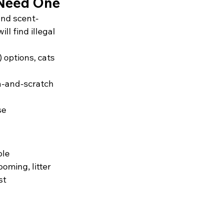
 Need One
 and scent-
l find illegal 
 options, cats 
h-and-scratch 
se
le 
ming, litter 
st 