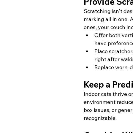
Provide Scr
Scratching isn't des
marking all in one. 
ones, your couch in
Offer both verti
have preferenc
Place scratcher
right after wak
Replace worn-do
Keep a Pred
Indoor cats thrive o
environment reduce 
box issues, or genera
recognizable.