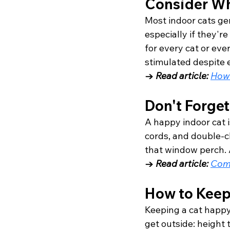
Consider Wh
Most indoor cats gen
especially if they're
for every cat or eve
stimulated despite e
→ 
Read article: 
How 
Don't Forget
A happy indoor cat i
cords, and double-c
that window perch. A
→ 
Read article: 
Com
How to Keep
Keeping a cat happy
get outside: height t