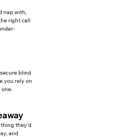
 nap with, 
he right call 
 under-
 secure blind 
 you rely on 
 one.
keaway
thing they'd 
lay, and 