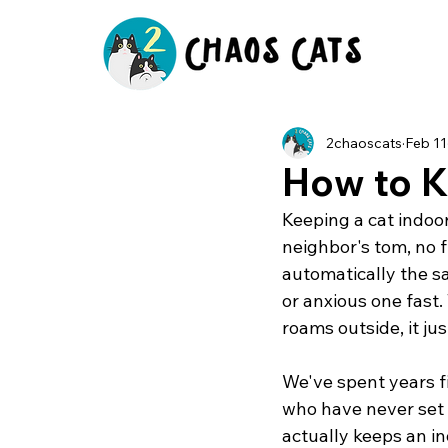
2chaoscats
Feb 11
How to K
Keeping a cat indoors
neighbor's tom, no f
automatically the sa
or anxious one fast. 
roams outside, it ju
We've spent years f
who have never set 
actually keeps an in