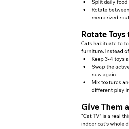
Split daily foo
Rotate between a
memorized rout
Rotate Toys 
Cats habituate to t
furniture. Instead o
Keep 3-4 toys a
Swap the active
new again
Mix textures an
different play i
Give Them a
“Cat TV” is a real th
indoor cat's whole 