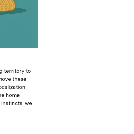
 territory to 
move these 
calization, 
the home 
 instincts, we 