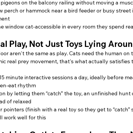
pigeons on the balcony railing without moving a musc
 perch or hammock near a bird feeder or busy street i
ment
ne window cat-accessible in every room they spend real
l Play, Not Just Toys Lying Arou
floor aren't the same as play. Cats need the human on 
mic real prey movement, that's what actually satisfies
15 minute interactive sessions a day, ideally before me
hen-eat rhythm
on by letting them “catch” the toy, an unfinished hunt 
ad of relaxed
 pointers (finish with a real toy so they get to “catch”
ll work well for this