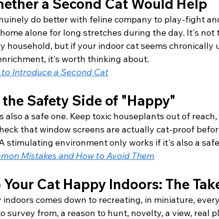
ether a Second Cat Would Help
uinely do better with feline company to play-fight and
 home alone for long stretches during the day. It's not t
ry household, but if your indoor cat seems chronically
nrichment, it's worth thinking about.
to Introduce a Second Cat
 the Safety Side of "Happy"
s also a safe one. Keep toxic houseplants out of reach,
heck that window screens are actually cat-proof before
 stimulating environment only works if it's also a safe
mon Mistakes and How to Avoid Them
 Your Cat Happy Indoors: The Ta
 indoors comes down to recreating, in miniature, every
o survey from, a reason to hunt, novelty, a view, real p