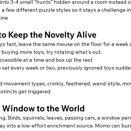
d into 3-4 small “hunts” hidden around a room instead o
 few different puzzle styles so it stays a challenge in
ine
to Keep the Novelty Alive
oys fast, leave the same mouse on the floor for a week
f buying more toys, try rotating what's out.
ccessible at a time and box up the rest
 set every week or two, previously ignored toys sudde
d movement types, crinkly, feathered, wand-style, mot
nstincts get triggered
 Window to the World
ing. Birds, squirrels, leaves, passing cars, a window per
day into a low-effort enrichment source. Momo can burn