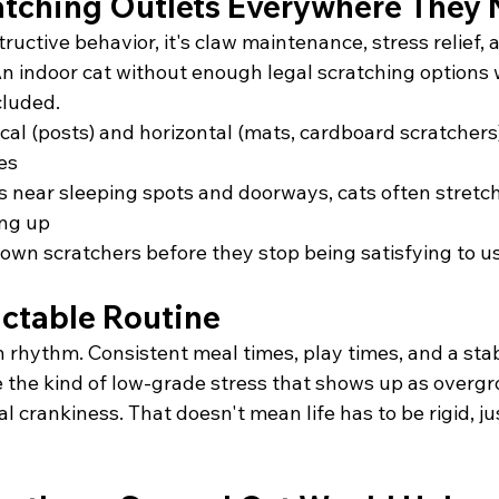
atching Outlets Everywhere They
tructive behavior, it's claw maintenance, stress relief,
An indoor cat without enough legal scratching options wil
cluded.
cal (posts) and horizontal (mats, cardboard scratchers)
es
s near sleeping spots and doorways, cats often stretc
ing up
wn scratchers before they stop being satisfying to u
ictable Routine
n rhythm. Consistent meal times, play times, and a stab
the kind of low-grade stress that shows up as overgroo
l crankiness. That doesn't mean life has to be rigid, ju