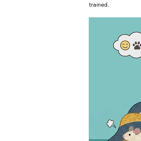
trained.