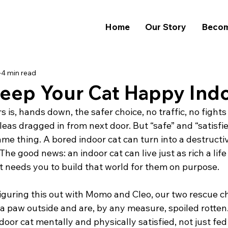
Home
Our Story
Becom
4 min read
eep Your Cat Happy Ind
 is, hands down, the safer choice, no traffic, no fights
leas dragged in from next door. But “safe” and “satisfie
me thing. A bored indoor cat can turn into a destructi
The good news: an indoor cat can live just as rich a life
st needs you to build that world for them on purpose.
iguring this out with Momo and Cleo, our two rescue c
a paw outside and are, by any measure, spoiled rotten.
door cat mentally and physically satisfied, not just fed 