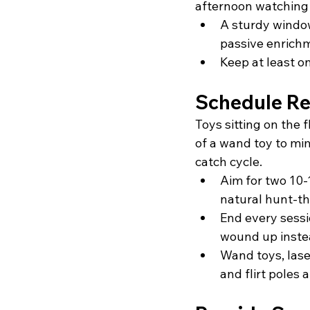
afternoon watching 
A sturdy window
passive enrich
Keep at least o
Schedule Rea
Toys sitting on the 
of a wand toy to mi
catch cycle.
Aim for two 10-
natural hunt-t
End every sessi
wound up inste
Wand toys, laser
and flirt poles a