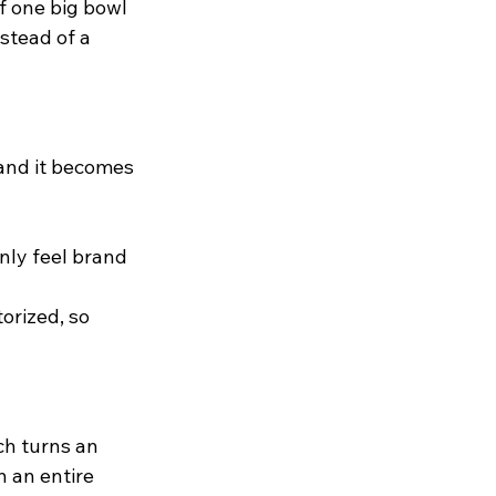
f one big bowl
stead of a 
 and it becomes 
nly feel brand 
orized, so 
ch turns an 
 an entire 