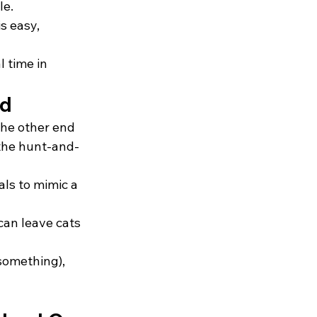
le.
s easy, 
 time in
nd
the other end 
 the hunt-and-
als to mimic a 
can leave cats 
 something), 