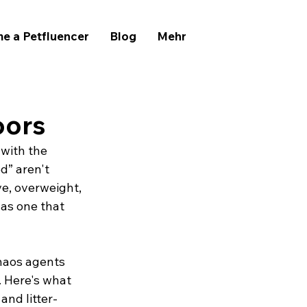
e a Petfluencer
Blog
Mehr
oors
 with the 
d” aren't 
ve, overweight, 
 as one that 
haos agents 
 Here's what 
and litter-