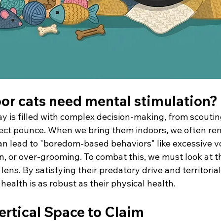
or cats need mental stimulation?
day is filled with complex decision-making, from scouting
fect pounce. When we bring them indoors, we often re
an lead to "boredom-based behaviors" like excessive vo
on, or over-grooming. To combat this, we must look at 
lens. By satisfying their predatory drive and territorial
health is as robust as their physical health.
ertical Space to Claim