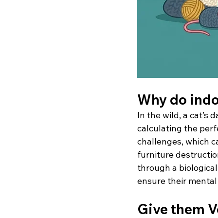
Why do indo
In the wild, a cat’s 
calculating the per
challenges, which c
furniture destructi
through a biological 
ensure their mental 
Give them V