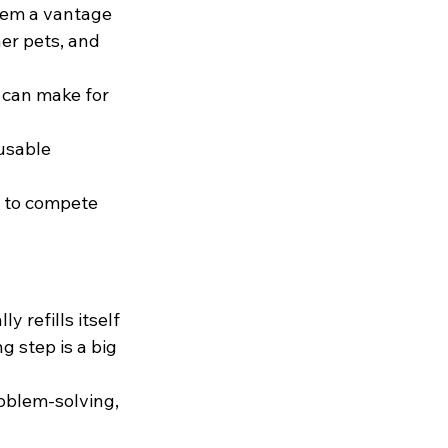
hem a vantage 
her pets, and 
 can make for 
usable 
s to compete 
y refills itself 
g step is a big 
oblem-solving, 