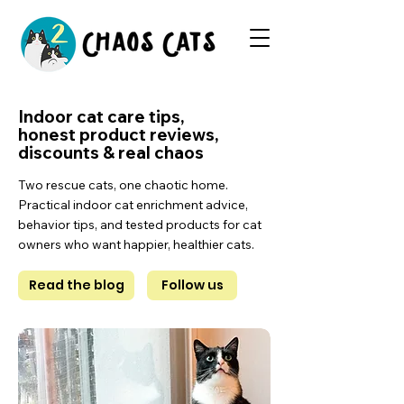
Indoor cat care tips,
honest product reviews,
discounts & real chaos
Two rescue cats, one chaotic home.
Practical indoor cat enrichment advice,
behavior tips, and tested products for cat
owners who want happier, healthier cats.
Read the blog
Follow us