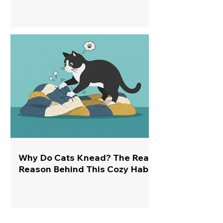
Why Do Cats Knead? The Real
Reason Behind This Cozy Habit