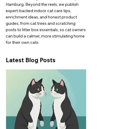
Hamburg. Beyond the reels, we publish
expert-backed indoor cat care tips,
enrichment ideas, and honest product
guides, from cat trees and scratching
posts to litter box essentials, so cat owners
can build a calmer, more stimulating home
for their own cats.
Latest Blog Posts