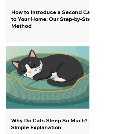
How to Introduce a Second Cat
to Your Home: Our Step-by-Step
Method
Why Do Cats Sleep So Much? A
Simple Explanation