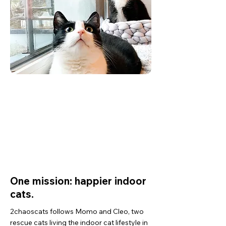
2
10+ years
rescue cats
experience
Hamburg
159,000+
based
followers
One mission: happier indoor
cats.
2chaoscats follows Momo and Cleo, two
rescue cats living the indoor cat lifestyle in